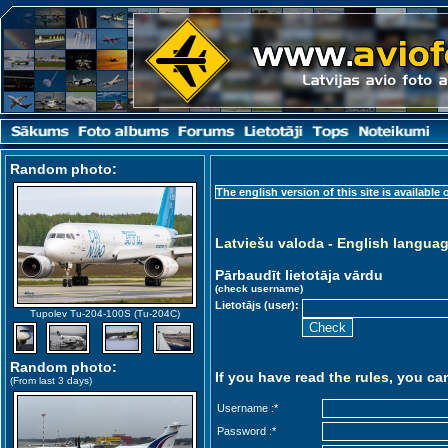
Random photo
:
The english version of this site is available 
Latviešu valoda
-
English langua
Pārbaudīt lietotāja vārdu
(check username)
Lietotājs (user):
Tupolev Tu-204-100S (Tu-204C)
Random photo
:
If you have read
the rules
, you ca
(From last 3 days)
Username :
*
Password :
*