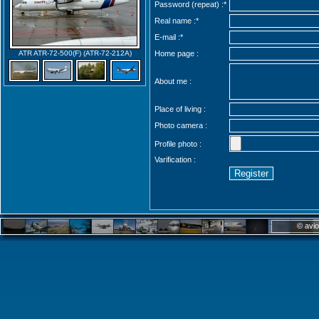
Password (repeat) :*
Real name :
*
E-mail :
*
ATR ATR-72-500(F) (ATR-72-212A)
Home page :
About me :
Place of living :
Photo camera :
Profile photo :
Varification :
© avio